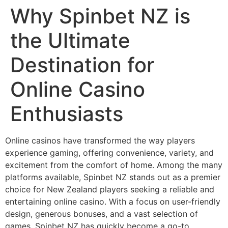
Why Spinbet NZ is
the Ultimate
Destination for
Online Casino
Enthusiasts
Online casinos have transformed the way players
experience gaming, offering convenience, variety, and
excitement from the comfort of home. Among the many
platforms available, Spinbet NZ stands out as a premier
choice for New Zealand players seeking a reliable and
entertaining online casino. With a focus on user-friendly
design, generous bonuses, and a vast selection of
games, Spinbet NZ has quickly become a go-to