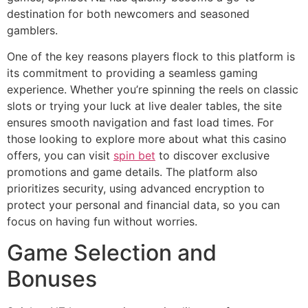
destination for both newcomers and seasoned
gamblers.
One of the key reasons players flock to this platform is
its commitment to providing a seamless gaming
experience. Whether you’re spinning the reels on classic
slots or trying your luck at live dealer tables, the site
ensures smooth navigation and fast load times. For
those looking to explore more about what this casino
offers, you can visit
spin bet
to discover exclusive
promotions and game details. The platform also
prioritizes security, using advanced encryption to
protect your personal and financial data, so you can
focus on having fun without worries.
Game Selection and
Bonuses