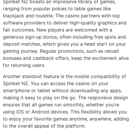
Spinbet NZ boasts an impressive library of games,
ranging from popular pokies to table games like
blackjack and roulette. The casino partners with top
software providers to deliver high-quality graphics and
fair outcomes. New players are welcomed with a
generous sign-up bonus, often including free spins and
deposit matches, which gives you a head start on your
gaming journey. Regular promotions, such as reload
bonuses and cashback offers, keep the excitement alive
for returning users.
Another standout feature is the mobile compatibility of
Spinbet NZ. You can access the casino on your
smartphone or tablet without downloading any apps,
making it easy to play on the go. The responsive design
ensures that all games run smoothly, whether you’re
using iOS or Android devices. This flexibility allows you
to enjoy your favorite games anytime, anywhere, adding
to the overall appeal of the platform.