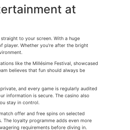
tertainment at
straight to your screen. With a huge
f player. Whether you’re after the bright
nvironment.
rations like the Millésime Festival, showcased
team believes that fun should always be
 private, and every game is regularly audited
r information is secure. The casino also
ou stay in control.
match offer and free spins on selected
les. The loyalty programme adds even more
 wagering requirements before diving in.