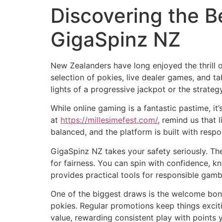
Discovering the B
GigaSpinz NZ
New Zealanders have long enjoyed the thrill 
selection of pokies, live dealer games, and ta
lights of a progressive jackpot or the strategy
While online gaming is a fantastic pastime, it
at
https://millesimefest.com/
, remind us that 
balanced, and the platform is built with respo
GigaSpinz NZ takes your safety seriously. The
for fairness. You can spin with confidence, 
provides practical tools for responsible gambl
One of the biggest draws is the welcome bonu
pokies. Regular promotions keep things exci
value, rewarding consistent play with points 