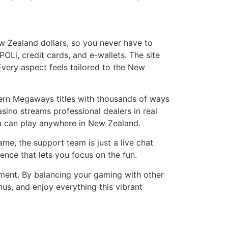
w Zealand dollars, so you never have to
OLi, credit cards, and e-wallets. The site
Every aspect feels tailored to the New
odern Megaways titles with thousands of ways
asino streams professional dealers in real
ou can play anywhere in New Zealand.
me, the support team is just a live chat
ence that lets you focus on the fun.
inment. By balancing your gaming with other
nus, and enjoy everything this vibrant