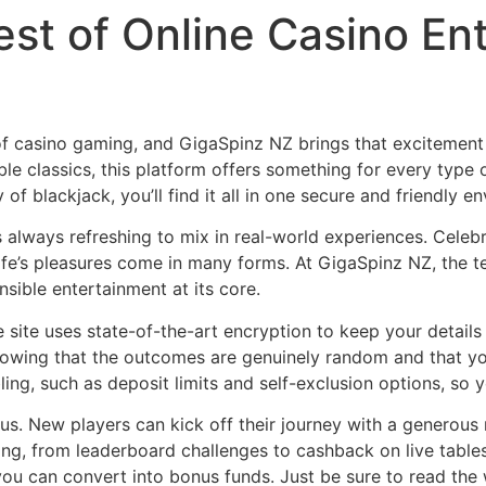
est of Online Casino En
of casino gaming, and GigaSpinz NZ brings that excitement 
ble classics, this platform offers something for every type o
 of blackjack, you’ll find it all in one secure and friendly e
’s always refreshing to mix in real-world experiences. Celeb
life’s pleasures come in many forms. At GigaSpinz NZ, the 
nsible entertainment at its core.
 site uses state-of-the-art encryption to keep your details
knowing that the outcomes are genuinely random and that you
ing, such as deposit limits and self-exclusion options, so y
s. New players can kick off their journey with a generous 
ting, from leaderboard challenges to cashback on live tab
you can convert into bonus funds. Just be sure to read the