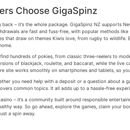
ers Choose GigaSpinz
ng back – it’s the whole package. GigaSpinz NZ supports Ne
rawals are fast and fuss-free, with popular methods like P
ies that draw on themes Kiwis love, from rugby to wildlife. 
 home.
l find hundreds of pokies, from classic three-reelers to m
sions of blackjack, roulette, and baccarat, while the live c
entire site works smoothly on smartphones and tablets, so y
ther you need help with a deposit or a question about a ga
overs common topics. It all adds up to a hassle-free experi
casino – it’s a community built around responsible enterta
 a healthy way. So go ahead, explore the games, claim your bo
just a spin away.