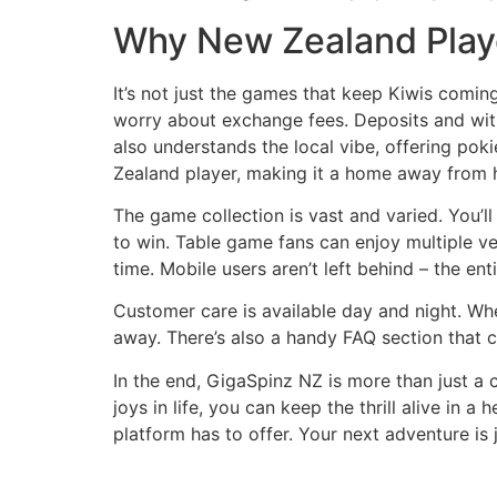
Why New Zealand Play
It’s not just the games that keep Kiwis comi
worry about exchange fees. Deposits and withd
also understands the local vibe, offering pok
Zealand player, making it a home away from
The game collection is vast and varied. You’l
to win. Table game fans can enjoy multiple ver
time. Mobile users aren’t left behind – the 
Customer care is available day and night. Whe
away. There’s also a handy FAQ section that c
In the end, GigaSpinz NZ is more than just a 
joys in life, you can keep the thrill alive in
platform has to offer. Your next adventure is 