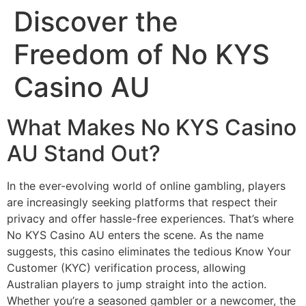
Discover the
Freedom of No KYS
Casino AU
What Makes No KYS Casino
AU Stand Out?
In the ever-evolving world of online gambling, players
are increasingly seeking platforms that respect their
privacy and offer hassle-free experiences. That’s where
No KYS Casino AU enters the scene. As the name
suggests, this casino eliminates the tedious Know Your
Customer (KYC) verification process, allowing
Australian players to jump straight into the action.
Whether you’re a seasoned gambler or a newcomer, the