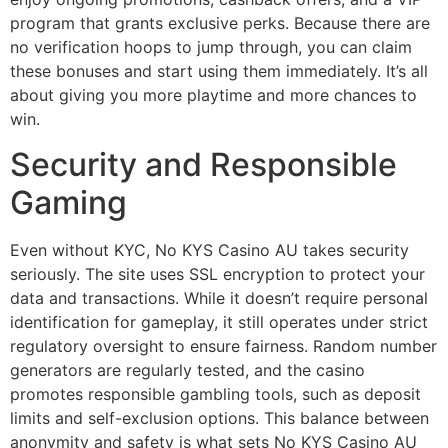
program that grants exclusive perks. Because there are
no verification hoops to jump through, you can claim
these bonuses and start using them immediately. It’s all
about giving you more playtime and more chances to
win.
Security and Responsible
Gaming
Even without KYC, No KYS Casino AU takes security
seriously. The site uses SSL encryption to protect your
data and transactions. While it doesn’t require personal
identification for gameplay, it still operates under strict
regulatory oversight to ensure fairness. Random number
generators are regularly tested, and the casino
promotes responsible gambling tools, such as deposit
limits and self-exclusion options. This balance between
anonymity and safety is what sets No KYS Casino AU