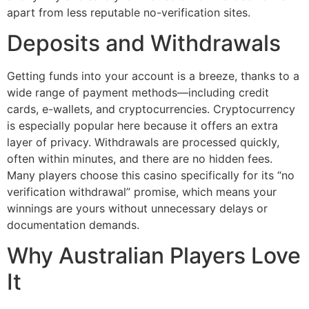
apart from less reputable no-verification sites.
Deposits and Withdrawals
Getting funds into your account is a breeze, thanks to a
wide range of payment methods—including credit
cards, e-wallets, and cryptocurrencies. Cryptocurrency
is especially popular here because it offers an extra
layer of privacy. Withdrawals are processed quickly,
often within minutes, and there are no hidden fees.
Many players choose this casino specifically for its “no
verification withdrawal” promise, which means your
winnings are yours without unnecessary delays or
documentation demands.
Why Australian Players Love
It