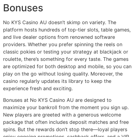
Bonuses
No KYS Casino AU doesn’t skimp on variety. The
platform hosts hundreds of top-tier slots, table games,
and live dealer options from renowned software
providers. Whether you prefer spinning the reels on
classic pokies or testing your strategy at blackjack or
roulette, there’s something for every taste. The games
are optimized for both desktop and mobile, so you can
play on the go without losing quality. Moreover, the
casino regularly updates its library to keep the
experience fresh and exciting.
Bonuses at No KYS Casino AU are designed to
maximize your bankroll from the moment you sign up.
New players are greeted with a generous welcome
package that often includes deposit matches and free
spins. But the rewards don’t stop there—loyal players
enjoy ongoing promotions, cashback offers, and a VIP