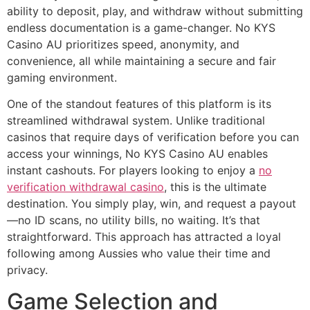
ability to deposit, play, and withdraw without submitting
endless documentation is a game-changer. No KYS
Casino AU prioritizes speed, anonymity, and
convenience, all while maintaining a secure and fair
gaming environment.
One of the standout features of this platform is its
streamlined withdrawal system. Unlike traditional
casinos that require days of verification before you can
access your winnings, No KYS Casino AU enables
instant cashouts. For players looking to enjoy a
no
verification withdrawal casino
, this is the ultimate
destination. You simply play, win, and request a payout
—no ID scans, no utility bills, no waiting. It’s that
straightforward. This approach has attracted a loyal
following among Aussies who value their time and
privacy.
Game Selection and